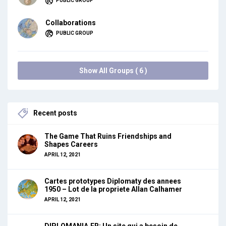
PUBLIC GROUP
Collaborations
PUBLIC GROUP
Show All Groups ( 6 )
Recent posts
The Game That Ruins Friendships and
Shapes Careers
APRIL 12, 2021
Cartes prototypes Diplomaty des annees
1950 – Lot de la propriete Allan Calhamer
APRIL 12, 2021
DIPLOMANIA.FR: Un site qui a besoin de