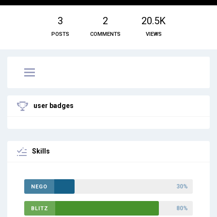
3
2
20.5K
POSTS
COMMENTS
VIEWS
user badges
Skills
30%
NEGO
80%
BLITZ