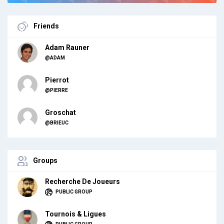
Friends
Adam Rauner
@ADAM
Pierrot
@PIERRE
Groschat
@BRIEUC
Groups
Recherche De Joueurs
PUBLIC GROUP
Tournois & Ligues