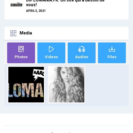
vous!
APRIL 5, 2021
Media
Photos
Videos
Audios
Files