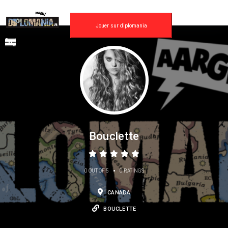
Jouer sur diplomania
Bouclette
•
0 OUT OF 5
0 RATINGS
CANADA
BOUCLETTE