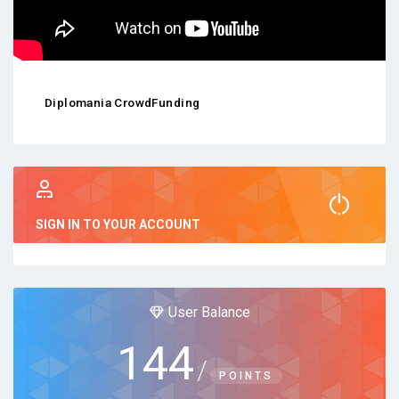
Diplomania CrowdFunding
SIGN IN TO YOUR ACCOUNT
User Balance
144
/
POINTS