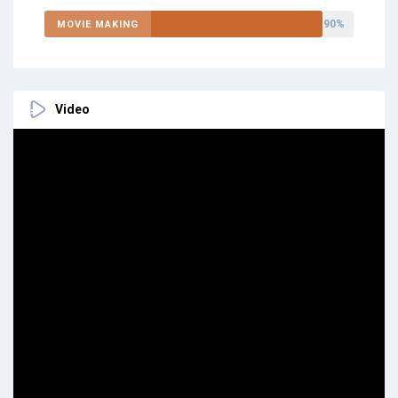
90%
MOVIE MAKING
Video