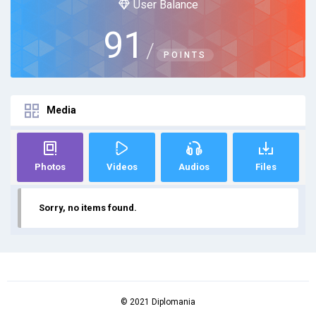
User Balance
91
/
POINTS
Media
Photos
Videos
Audios
Files
Sorry, no items found.
© 2021 Diplomania