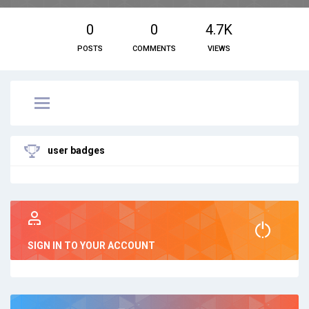
0
0
4.7K
POSTS
COMMENTS
VIEWS
user badges
SIGN IN TO YOUR ACCOUNT