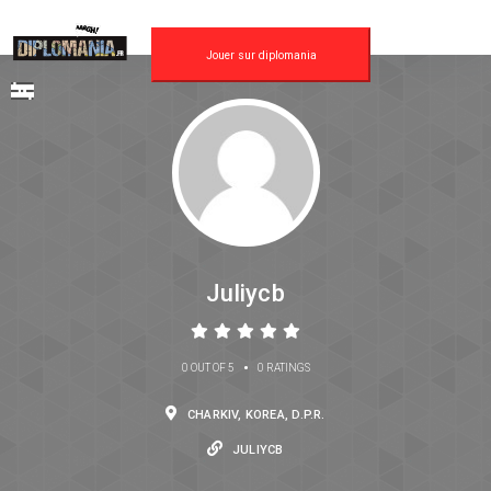
Jouer sur diplomania
Juliycb
•
0 OUT OF 5
0 RATINGS
CHARKIV, KOREA, D.P.R.
JULIYCB