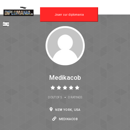
Jouer sur diplomania
Medikacob
•
0 OUT OF 5
0 RATINGS
NEW YORK, USA
MEDIKACOB