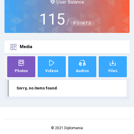
User Balance
115
/
POINTS
Media
Photos
Videos
Audios
Files
Sorry, no items found.
© 2021 Diplomania