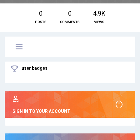
0
0
4.9K
POSTS
COMMENTS
VIEWS
user badges
SIGN IN TO YOUR ACCOUNT