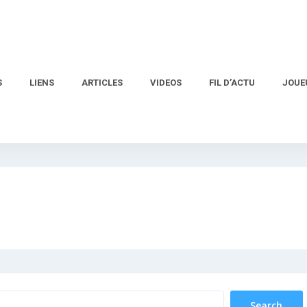
S
LIENS
ARTICLES
VIDEOS
FIL D’ACTU
JOUE