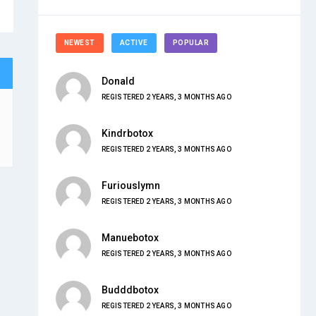
NEWEST
ACTIVE
POPULAR
Donald
REGISTERED 2 YEARS, 3 MONTHS AGO
Kindrbotox
REGISTERED 2 YEARS, 3 MONTHS AGO
Furiouslymn
REGISTERED 2 YEARS, 3 MONTHS AGO
Manuebotox
REGISTERED 2 YEARS, 3 MONTHS AGO
Budddbotox
REGISTERED 2 YEARS, 3 MONTHS AGO