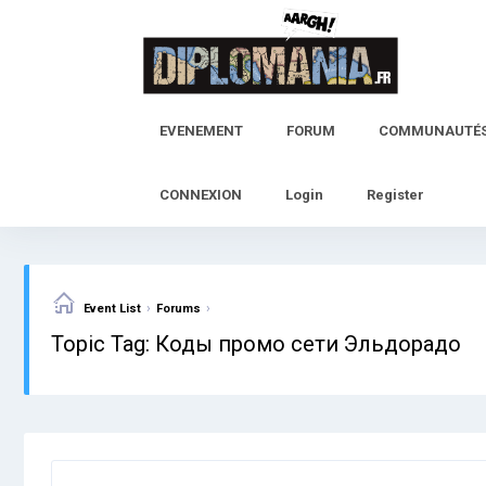
Skip
to
content
EVENEMENT
FORUM
COMMUNAUTÉ
CONNEXION
Login
Register
›
›
Event List
Forums
Topic Tag: Коды промо сети Эльдорадо