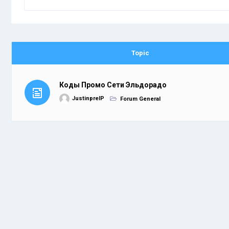
Topic
Коды Промо Сети Эльдорадо
JustinprelP
Forum General