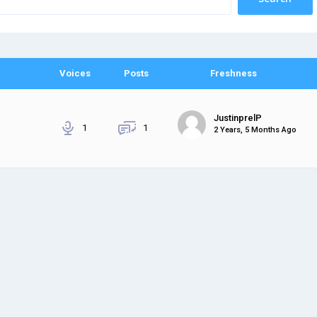
Voices
Posts
Freshness
JustinprelP
1
1
2 Years, 5 Months Ago