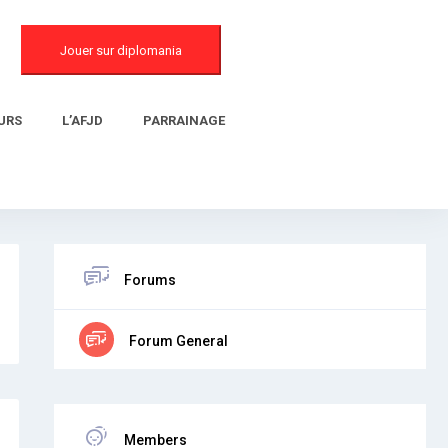
Jouer sur diplomania
URS
L’AFJD
PARRAINAGE
Forums
Forum General
Members