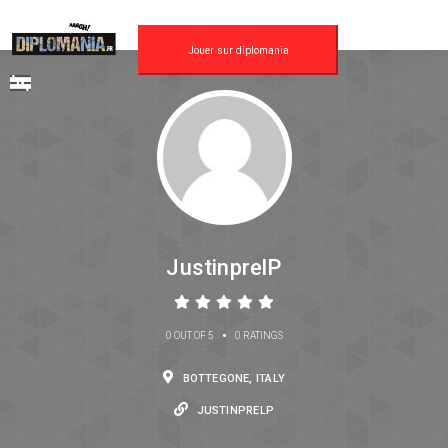
Jouer sur diplomania
JustinprelP
•
0 OUT OF 5
0 RATINGS
BOTTEGONE, ITALY
JUSTINPRELP