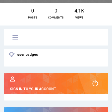
0
0
4.1K
POSTS
COMMENTS
VIEWS
user badges
SIGN IN TO YOUR ACCOUNT