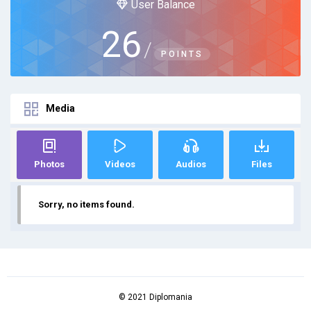
User Balance
26
/
POINTS
Media
Photos
Videos
Audios
Files
Sorry, no items found.
© 2021 Diplomania