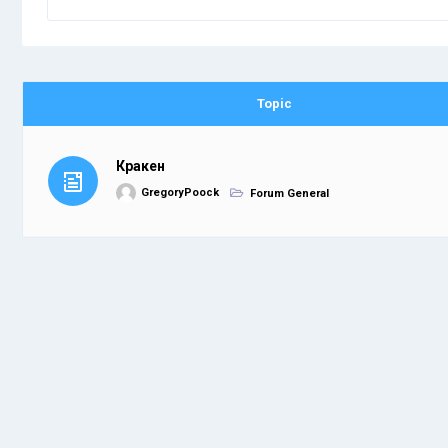
Topic
Кракен
GregoryPoock
Forum General