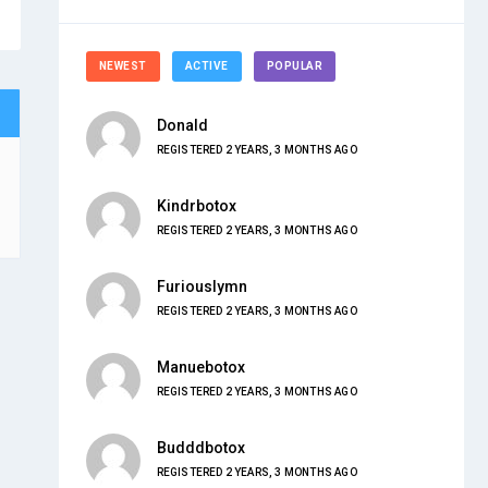
NEWEST
ACTIVE
POPULAR
Donald
REGISTERED 2 YEARS, 3 MONTHS AGO
Kindrbotox
REGISTERED 2 YEARS, 3 MONTHS AGO
Furiouslymn
REGISTERED 2 YEARS, 3 MONTHS AGO
Manuebotox
REGISTERED 2 YEARS, 3 MONTHS AGO
Budddbotox
REGISTERED 2 YEARS, 3 MONTHS AGO