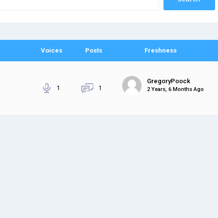
Voices
Posts
Freshness
GregoryPoock
1
1
2 Years, 6 Months Ago