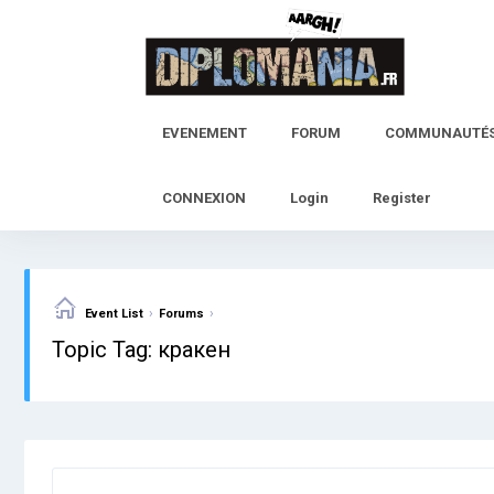
Skip
to
content
EVENEMENT
FORUM
COMMUNAUTÉ
CONNEXION
Login
Register
›
›
Event List
Forums
Topic Tag: кракен