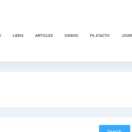
S
LIENS
ARTICLES
VIDEOS
FIL D’ACTU
JOUE