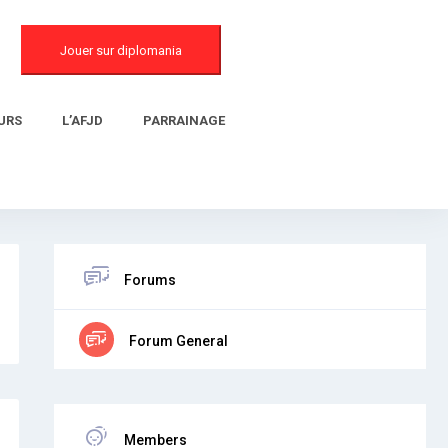
Jouer sur diplomania
URS
L’AFJD
PARRAINAGE
Forums
Forum General
Members