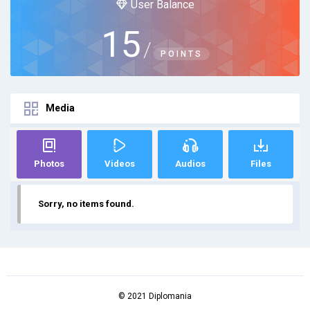
User Balance
15
/
POINTS
Media
Photos
Videos
Audios
Files
Sorry, no items found.
© 2021 Diplomania