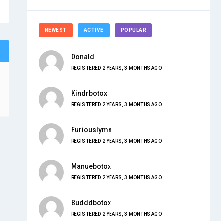
NEWEST
ACTIVE
POPULAR
Donald
REGISTERED 2 YEARS, 3 MONTHS AGO
Kindrbotox
REGISTERED 2 YEARS, 3 MONTHS AGO
Furiouslymn
REGISTERED 2 YEARS, 3 MONTHS AGO
Manuebotox
REGISTERED 2 YEARS, 3 MONTHS AGO
Budddbotox
REGISTERED 2 YEARS, 3 MONTHS AGO