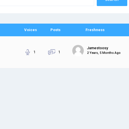
Voices
Posts
Freshness
Jamestoosy
1
1
2 Years, 5 Months Ago