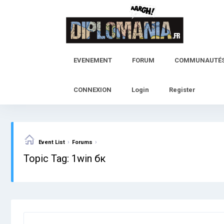
Skip
to
content
EVENEMENT
FORUM
COMMUNAUTÉ
CONNEXION
Login
Register
›
›
Event List
Forums
Topic Tag: 1win бк