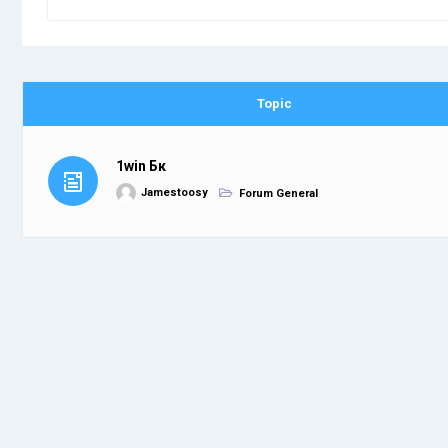
Topic
1win Бк
Jamestoosy
Forum General