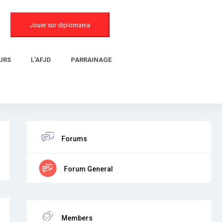
Jouer sur diplomania
URS
L’AFJD
PARRAINAGE
Forums
Forum General
Members