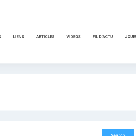
S
LIENS
ARTICLES
VIDEOS
FIL D’ACTU
JOUE