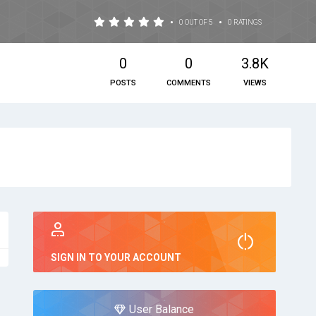
•
•
0 OUT OF 5
0 RATINGS
0
0
3.8K
POSTS
COMMENTS
VIEWS
SIGN IN TO YOUR ACCOUNT
User Balance