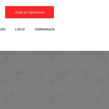
Jouer sur diplomania
URS
L’AFJD
PARRAINAGE