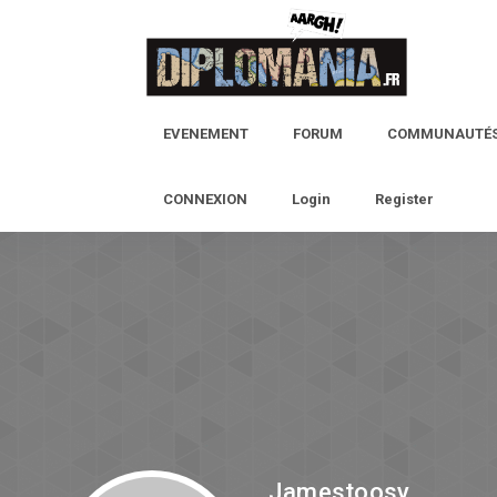
EVENEMENT
FORUM
COMMUNAUTÉ
CONNEXION
Login
Register
Jamestoosy