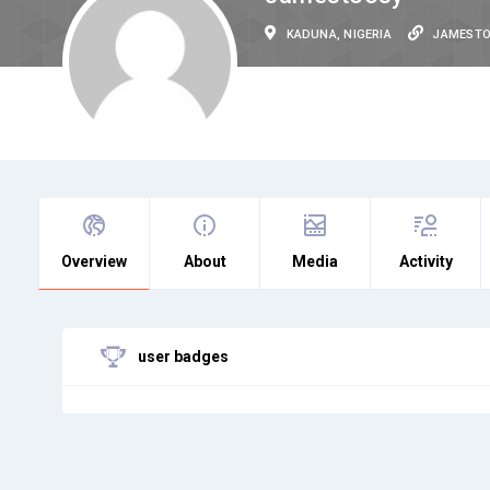
KADUNA, NIGERIA
JAMEST
Overview
About
Media
Activity
user badges