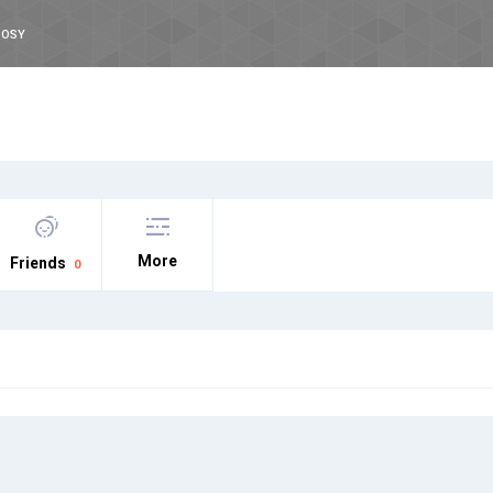
OOSY
More
Friends
0