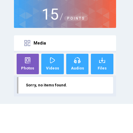
15
/
POINTS
Media
Photos
Videos
Audios
Files
Sorry, no items found.