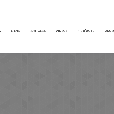
S
LIENS
ARTICLES
VIDEOS
FIL D’ACTU
JOUE