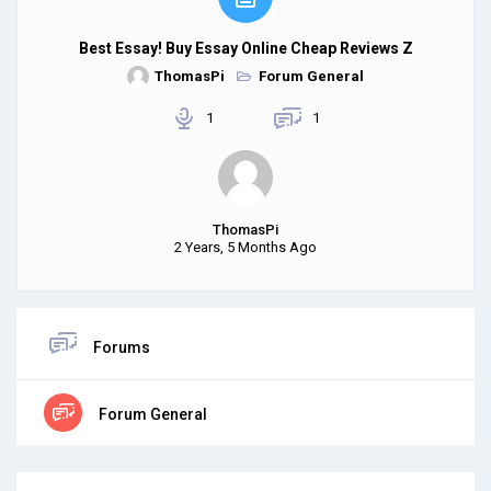
Best Essay! Buy Essay Online Cheap Reviews Z
ThomasPi
Forum General
1
1
ThomasPi
2 Years, 5 Months Ago
Forums
Forum General