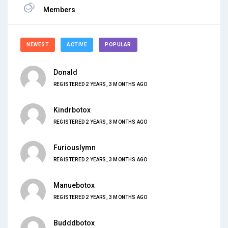
Members
NEWEST
ACTIVE
POPULAR
Donald
REGISTERED 2 YEARS, 3 MONTHS AGO
Kindrbotox
REGISTERED 2 YEARS, 3 MONTHS AGO
Furiouslymn
REGISTERED 2 YEARS, 3 MONTHS AGO
Manuebotox
REGISTERED 2 YEARS, 3 MONTHS AGO
Budddbotox