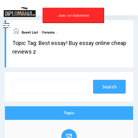
Skip
to
content
Jouer sur diplomania
›
›
Event List
Forums
Topic Tag: Best essay! Buy essay online cheap
reviews z
Topic