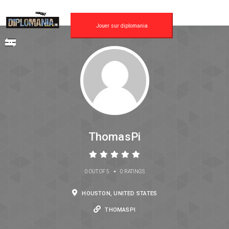
Jouer sur diplomania
ThomasPi
•
0 OUT OF 5
0 RATINGS
HOUSTON, UNITED STATES
THOMASPI