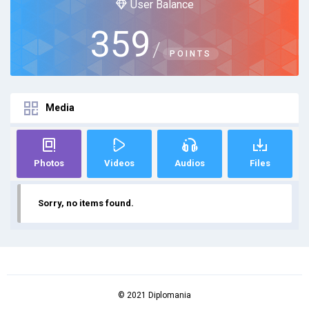
User Balance
359
/
POINTS
Media
Photos
Videos
Audios
Files
Sorry, no items found.
© 2021 Diplomania