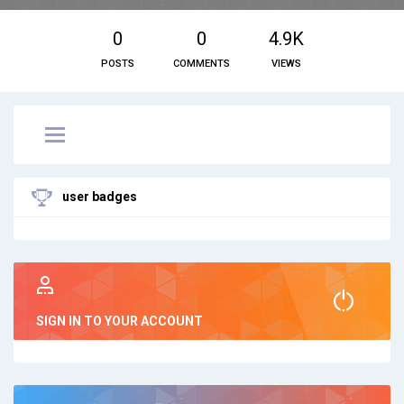
0
0
4.9K
POSTS
COMMENTS
VIEWS
user badges
SIGN IN TO YOUR ACCOUNT