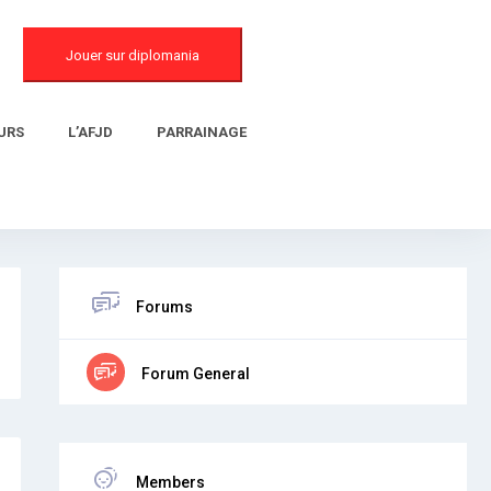
Jouer sur diplomania
URS
L’AFJD
PARRAINAGE
Forums
Forum General
Members