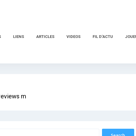
S
LIENS
ARTICLES
VIDEOS
FIL D’ACTU
JOUE
 reviews m