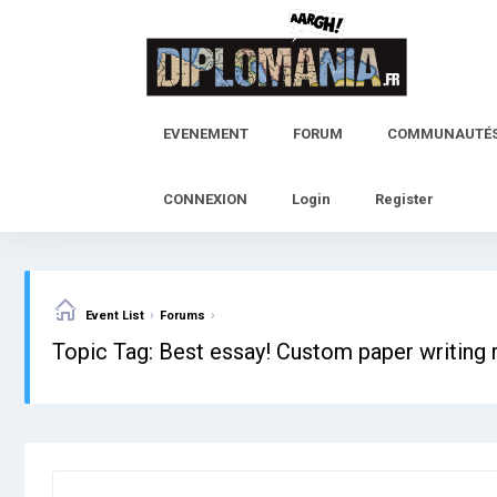
Skip
to
content
EVENEMENT
FORUM
COMMUNAUTÉ
CONNEXION
Login
Register
›
›
Event List
Forums
Topic Tag: Best essay! Custom paper writing