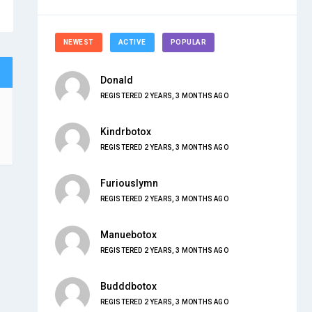
NEWEST
ACTIVE
POPULAR
Donald
REGISTERED 2 YEARS, 3 MONTHS AGO
Kindrbotox
REGISTERED 2 YEARS, 3 MONTHS AGO
Furiouslymn
REGISTERED 2 YEARS, 3 MONTHS AGO
Manuebotox
REGISTERED 2 YEARS, 3 MONTHS AGO
Budddbotox
REGISTERED 2 YEARS, 3 MONTHS AGO