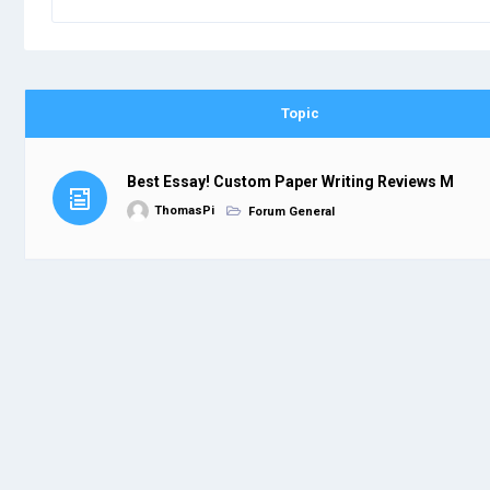
Topic
Best Essay! Custom Paper Writing Reviews M
ThomasPi
Forum General