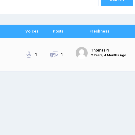
Voices
Posts
Freshness
ThomasPi
1
1
2 Years, 4 Months Ago