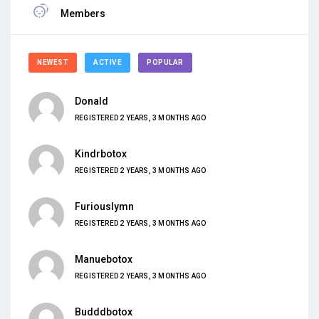
Members
NEWEST
ACTIVE
POPULAR
Donald
REGISTERED 2 YEARS, 3 MONTHS AGO
Kindrbotox
REGISTERED 2 YEARS, 3 MONTHS AGO
Furiouslymn
REGISTERED 2 YEARS, 3 MONTHS AGO
Manuebotox
REGISTERED 2 YEARS, 3 MONTHS AGO
Budddbotox