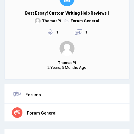
Best Essay! Custom Writing Help Reviews I
ThomasPi
Forum General
1
1
ThomasPi
2 Years, 5 Months Ago
Forums
Forum General