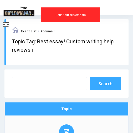
Skip
to
content
Jouer sur diplomania
›
›
Event List
Forums
Topic Tag: Best essay! Custom writing help
reviews i
Topic