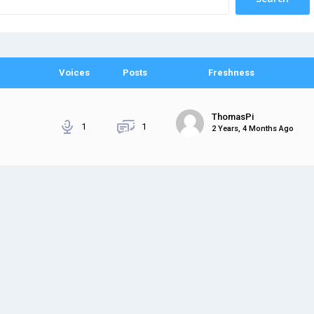
Voices
Posts
Freshness
ThomasPi
1
1
2 Years, 4 Months Ago