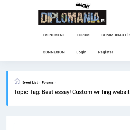
Skip
to
content
EVENEMENT
FORUM
COMMUNAUTÉ
CONNEXION
Login
Register
›
›
Event List
Forums
Topic Tag: Best essay! Custom writing websit