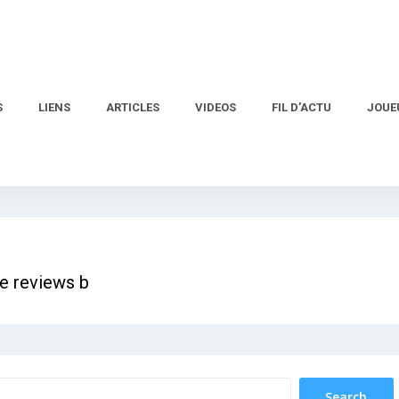
S
LIENS
ARTICLES
VIDEOS
FIL D’ACTU
JOUE
e reviews b