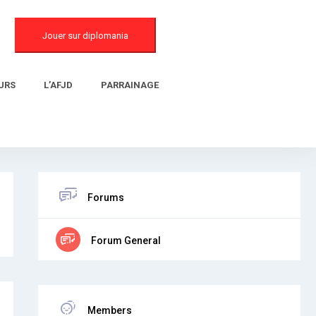
Jouer sur diplomania
URS
L’AFJD
PARRAINAGE
Forums
Forum General
Members