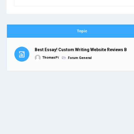
Topic
Best Essay! Custom Writing Website Reviews B
ThomasPi
Forum General