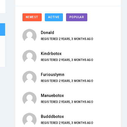
NEWEST
ACTIVE
POPULAR
Donald
REGISTERED 2 YEARS, 3 MONTHS AGO
Kindrbotox
REGISTERED 2 YEARS, 3 MONTHS AGO
Furiouslymn
REGISTERED 2 YEARS, 3 MONTHS AGO
Manuebotox
REGISTERED 2 YEARS, 3 MONTHS AGO
Budddbotox
REGISTERED 2 YEARS, 3 MONTHS AGO