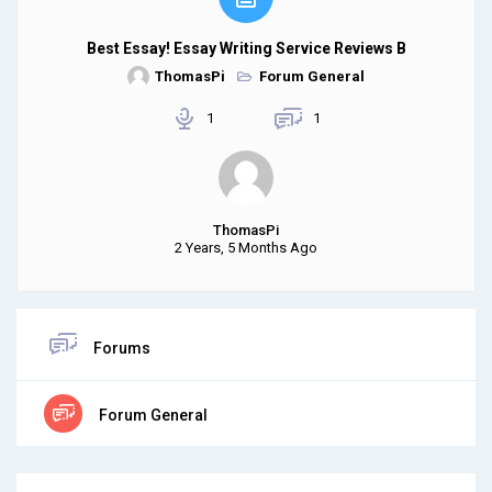
Best Essay! Essay Writing Service Reviews B
ThomasPi
Forum General
1
1
ThomasPi
2 Years, 5 Months Ago
Forums
Forum General