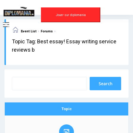
Skip
to
content
Jouer sur diplomania
›
›
Event List
Forums
Topic Tag: Best essay! Essay writing service
reviews b
Topic