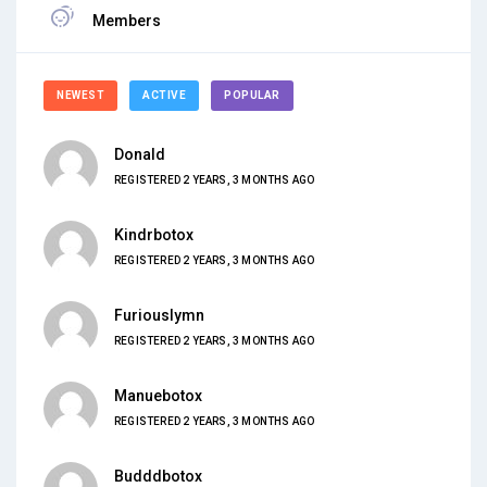
Members
NEWEST
ACTIVE
POPULAR
Donald
REGISTERED 2 YEARS, 3 MONTHS AGO
Kindrbotox
REGISTERED 2 YEARS, 3 MONTHS AGO
Furiouslymn
REGISTERED 2 YEARS, 3 MONTHS AGO
Manuebotox
REGISTERED 2 YEARS, 3 MONTHS AGO
Budddbotox