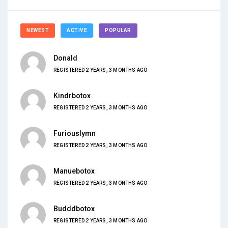
NEWEST
ACTIVE
POPULAR
Donald
REGISTERED 2 YEARS, 3 MONTHS AGO
Kindrbotox
REGISTERED 2 YEARS, 3 MONTHS AGO
Furiouslymn
REGISTERED 2 YEARS, 3 MONTHS AGO
Manuebotox
REGISTERED 2 YEARS, 3 MONTHS AGO
Budddbotox
REGISTERED 2 YEARS, 3 MONTHS AGO