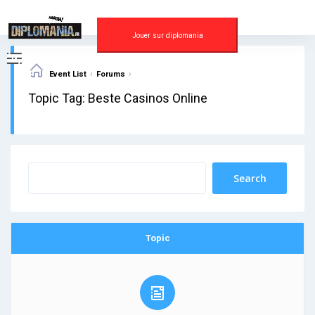
Skip
to
content
Jouer sur diplomania
›
›
Event List
Forums
Topic Tag: Beste Casinos Online
Topic