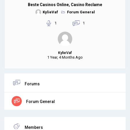
Beste Casinos Online, Casino Reclame
KylieVaf
Forum General
1
1
KylieVaf
1 Year, 4 Months Ago
Forums
Forum General
Members