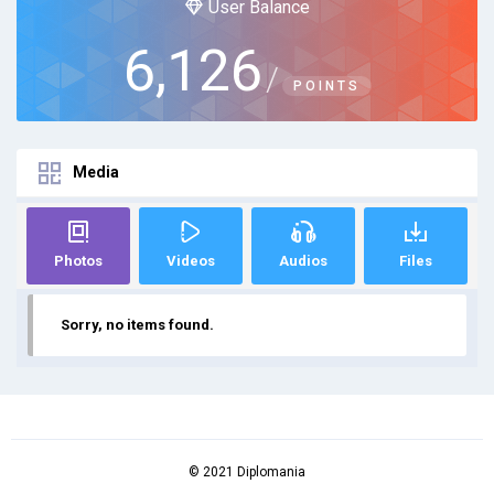
User Balance
6,126
/
POINTS
Media
Photos
Videos
Audios
Files
Sorry, no items found.
© 2021 Diplomania