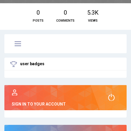
0
0
5.3K
POSTS
COMMENTS
VIEWS
user badges
SIGN IN TO YOUR ACCOUNT