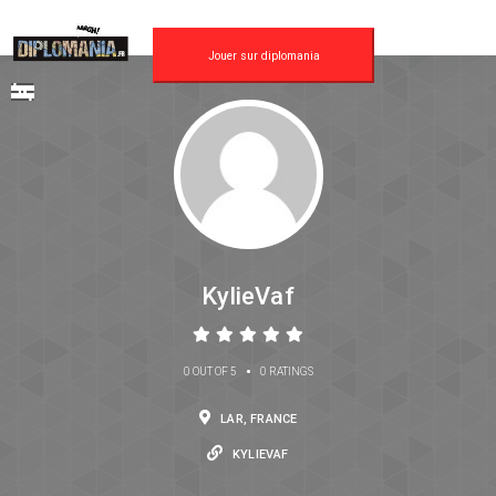
Jouer sur diplomania
KylieVaf
•
0 OUT OF 5
0 RATINGS
LAR, FRANCE
KYLIEVAF