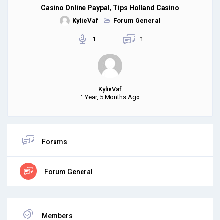
Casino Online Paypal, Tips Holland Casino
KylieVaf
Forum General
1
1
KylieVaf
1 Year, 5 Months Ago
Forums
Forum General
Members