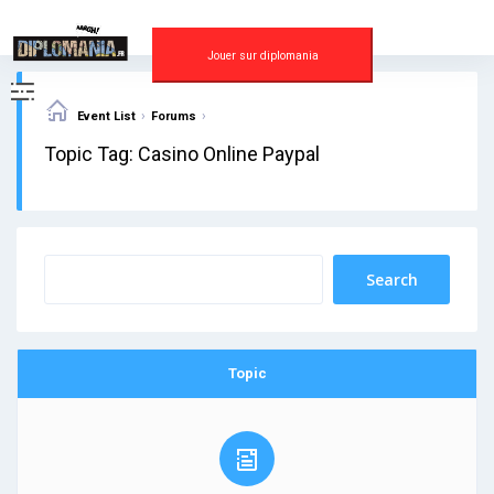
Skip
to
content
Jouer sur diplomania
›
›
Event List
Forums
Topic Tag: Casino Online Paypal
Topic