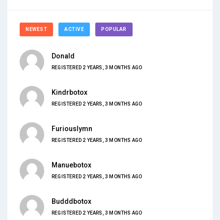
NEWEST
ACTIVE
POPULAR
Donald
REGISTERED 2 YEARS, 3 MONTHS AGO
Kindrbotox
REGISTERED 2 YEARS, 3 MONTHS AGO
Furiouslymn
REGISTERED 2 YEARS, 3 MONTHS AGO
Manuebotox
REGISTERED 2 YEARS, 3 MONTHS AGO
Budddbotox
REGISTERED 2 YEARS, 3 MONTHS AGO