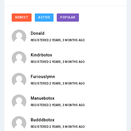
NEWEST
ACTIVE
POPULAR
Donald
REGISTERED 2 YEARS, 3 MONTHS AGO
Kindrbotox
REGISTERED 2 YEARS, 3 MONTHS AGO
Furiouslymn
REGISTERED 2 YEARS, 3 MONTHS AGO
Manuebotox
REGISTERED 2 YEARS, 3 MONTHS AGO
Budddbotox
REGISTERED 2 YEARS, 3 MONTHS AGO