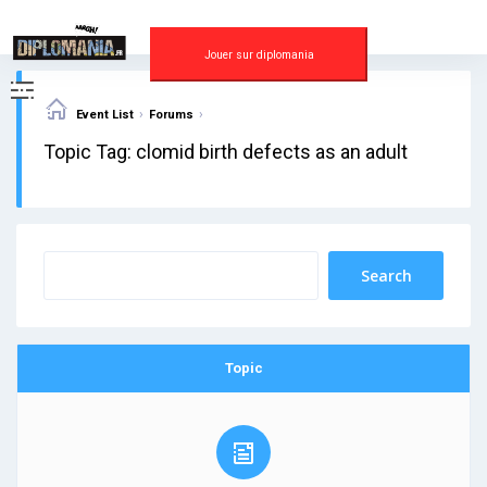
Skip
to
content
Jouer sur diplomania
›
›
Event List
Forums
Topic Tag: clomid birth defects as an adult
Topic