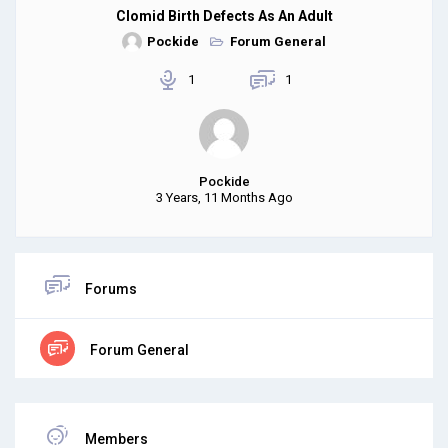
Clomid Birth Defects As An Adult
Pockide
Forum General
1
1
Pockide
3 Years, 11 Months Ago
Forums
Forum General
Members