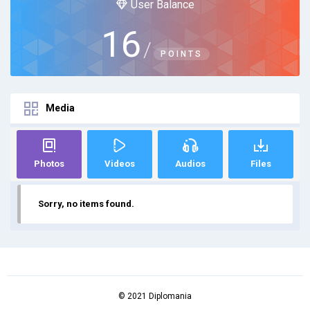
User Balance
16
/
POINTS
Media
Photos
Videos
Audios
Files
Sorry, no items found.
© 2021 Diplomania