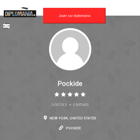
Jouer sur diplomania
Pockide
•
0 OUT OF 5
0 RATINGS
NEW YORK, UNITED STATES
POCKIDE