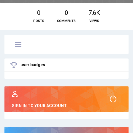
0
0
7.6K
POSTS
COMMENTS
VIEWS
user badges
SIGN IN TO YOUR ACCOUNT