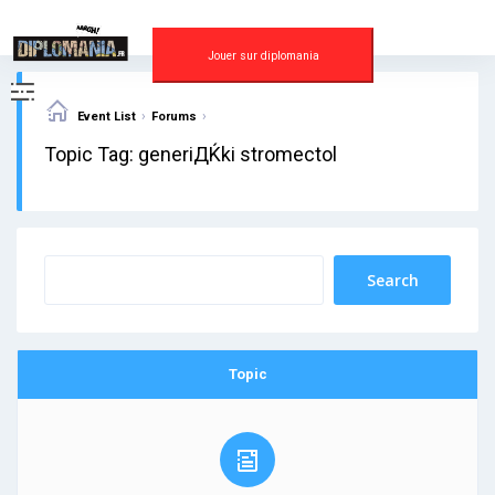
Skip
to
content
Jouer sur diplomania
›
›
Event List
Forums
Topic Tag: generiДЌki stromectol
Topic