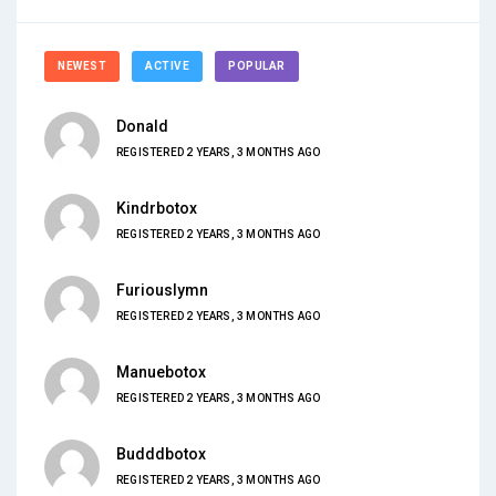
NEWEST
ACTIVE
POPULAR
Donald
REGISTERED 2 YEARS, 3 MONTHS AGO
Kindrbotox
REGISTERED 2 YEARS, 3 MONTHS AGO
Furiouslymn
REGISTERED 2 YEARS, 3 MONTHS AGO
Manuebotox
REGISTERED 2 YEARS, 3 MONTHS AGO
Budddbotox
REGISTERED 2 YEARS, 3 MONTHS AGO