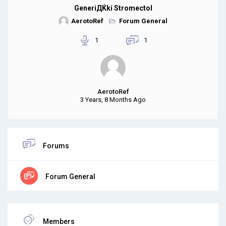
GeneriДЌki Stromectol
AerotoRef
Forum General
1
1
AerotoRef
3 Years, 8 Months Ago
Forums
Forum General
Members