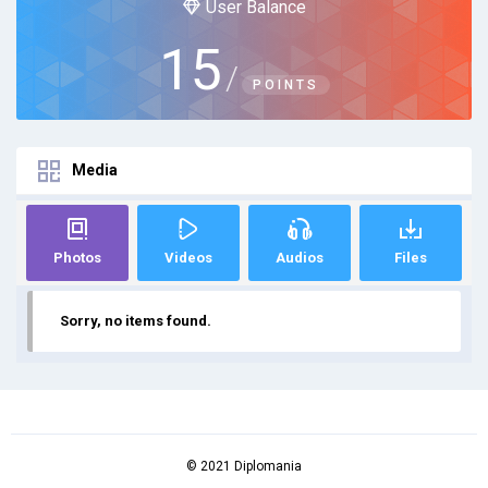
User Balance
15
/
POINTS
Media
Photos
Videos
Audios
Files
Sorry, no items found.
© 2021 Diplomania