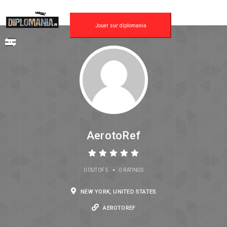
Jouer sur diplomania
AerotoRef
•
0 OUT OF 5
0 RATINGS
NEW YORK, UNITED STATES
AEROTOREF