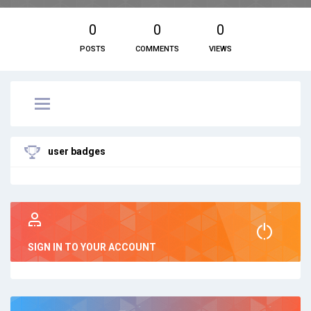
0
0
0
POSTS
COMMENTS
VIEWS
user badges
SIGN IN TO YOUR ACCOUNT