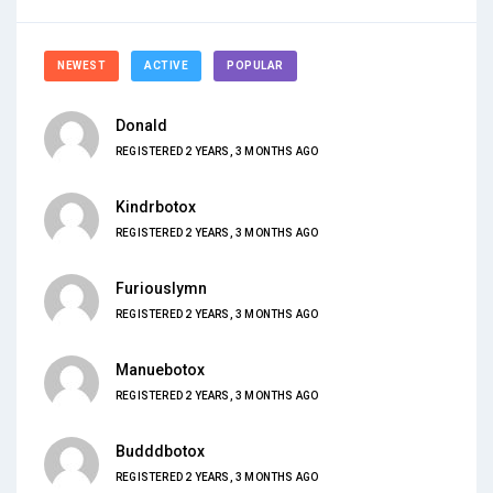
NEWEST
ACTIVE
POPULAR
Donald
REGISTERED 2 YEARS, 3 MONTHS AGO
Kindrbotox
REGISTERED 2 YEARS, 3 MONTHS AGO
Furiouslymn
REGISTERED 2 YEARS, 3 MONTHS AGO
Manuebotox
REGISTERED 2 YEARS, 3 MONTHS AGO
Budddbotox
REGISTERED 2 YEARS, 3 MONTHS AGO