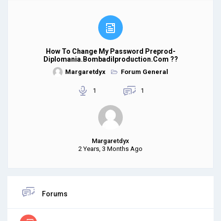
How To Change My Password Preprod-
Diplomania.bombadilproduction.com ??
Margaretdyx
Forum General
1
1
Margaretdyx
2 Years, 3 Months Ago
Forums