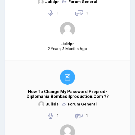
Julidpr
Forum General
1
1
Julidpr
2 Years, 3 Months Ago
How To Change My Password Preprod-
Diplomania.bombadilproduction.com ??
Julisis
Forum General
1
1