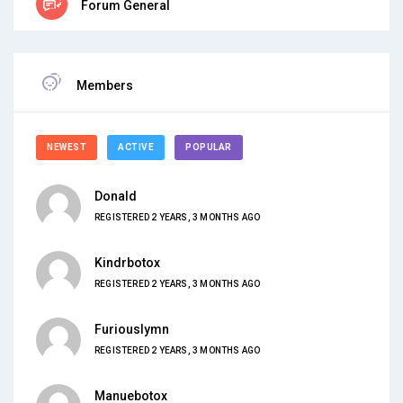
Forum General
Members
NEWEST
ACTIVE
POPULAR
Donald
REGISTERED 2 YEARS, 3 MONTHS AGO
Kindrbotox
REGISTERED 2 YEARS, 3 MONTHS AGO
Furiouslymn
REGISTERED 2 YEARS, 3 MONTHS AGO
Manuebotox