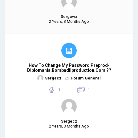
Sergowx
2 Years, 3 Months Ago
How To Change My Password Preprod-
Diplomania.bombadilproduction.com ??
Sergecz
Forum General
1
1
Sergecz
2 Years, 3 Months Ago