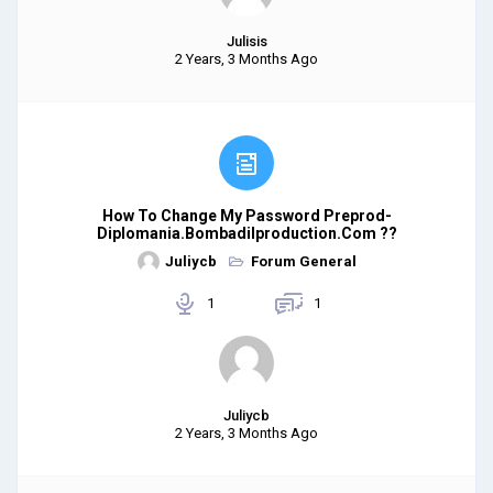
Julisis
2 Years, 3 Months Ago
How To Change My Password Preprod-
Diplomania.bombadilproduction.com ??
Juliycb
Forum General
1
1
Juliycb
2 Years, 3 Months Ago