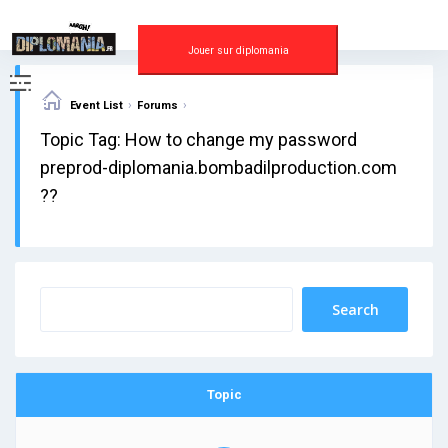
Skip
to
content
Jouer sur diplomania
›
›
Event List
Forums
Topic Tag: How to change my password
preprod-diplomania.bombadilproduction.com
??
Topic