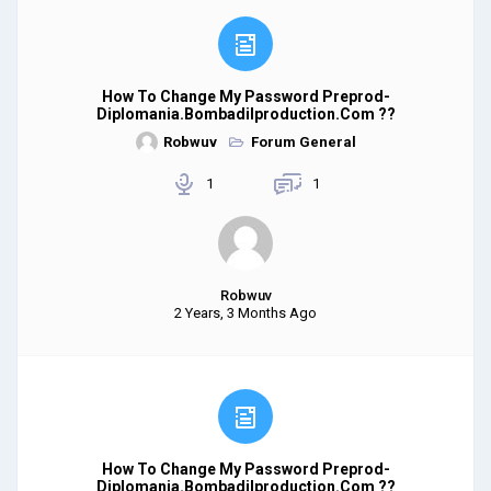
How To Change My Password Preprod-
Diplomania.bombadilproduction.com ??
Robwuv
Forum General
1
1
Robwuv
2 Years, 3 Months Ago
How To Change My Password Preprod-
Diplomania.bombadilproduction.com ??