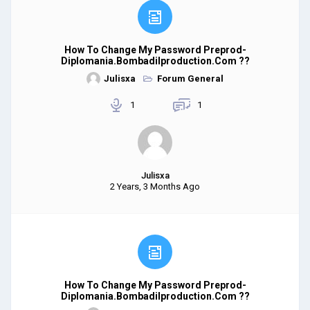
How To Change My Password Preprod-
Diplomania.bombadilproduction.com ??
Julisxa
Forum General
1
1
Julisxa
2 Years, 3 Months Ago
How To Change My Password Preprod-
Diplomania.bombadilproduction.com ??