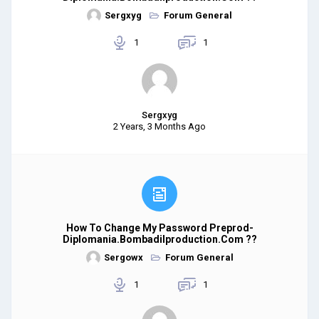
Sergxyg
Forum General
1
1
Sergxyg
2 Years, 3 Months Ago
How To Change My Password Preprod-
Diplomania.bombadilproduction.com ??
Sergowx
Forum General
1
1