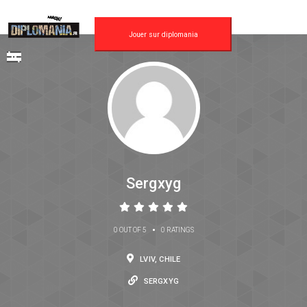
Jouer sur diplomania
Sergxyg
•
0 OUT OF 5
0 RATINGS
LVIV, CHILE
SERGXYG