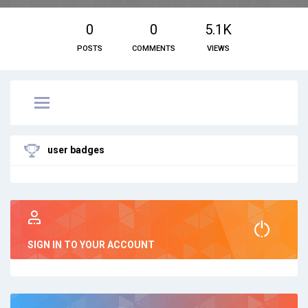
0
0
5.1K
POSTS
COMMENTS
VIEWS
user badges
SIGN IN TO YOUR ACCOUNT