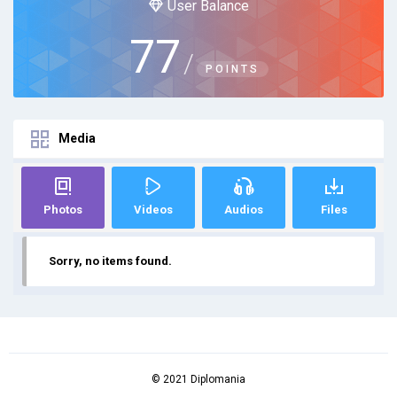
User Balance
77
/
POINTS
Media
Photos
Videos
Audios
Files
Sorry, no items found.
© 2021 Diplomania