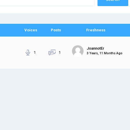
Voices
Posts
Freshness
JoannotEr
1
1
3 Years, 11 Months Ago