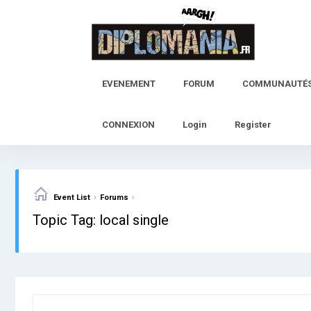
Skip
to
content
EVENEMENT
FORUM
COMMUNAUTÉ
CONNEXION
Login
Register
›
›
Event List
Forums
Topic Tag: local single