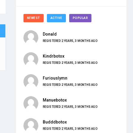
NEWEST
ACTIVE
POPULAR
Donald
REGISTERED 2 YEARS, 3 MONTHS AGO
Kindrbotox
REGISTERED 2 YEARS, 3 MONTHS AGO
Furiouslymn
REGISTERED 2 YEARS, 3 MONTHS AGO
Manuebotox
REGISTERED 2 YEARS, 3 MONTHS AGO
Budddbotox
REGISTERED 2 YEARS, 3 MONTHS AGO