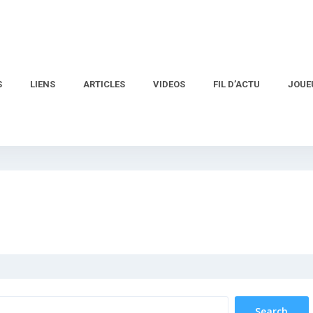
S
LIENS
ARTICLES
VIDEOS
FIL D’ACTU
JOUE