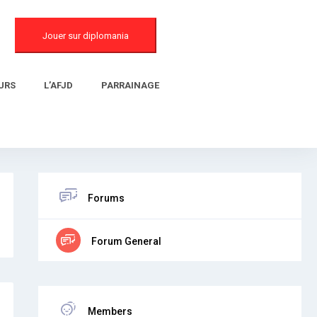
Jouer sur diplomania
URS
L’AFJD
PARRAINAGE
Forums
Forum General
Members