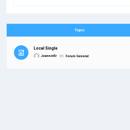
Topic
Local Single
JoannotEr
Forum General