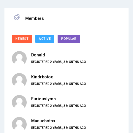
Members
NEWEST
ACTIVE
POPULAR
Donald
REGISTERED 2 YEARS, 3 MONTHS AGO
Kindrbotox
REGISTERED 2 YEARS, 3 MONTHS AGO
Furiouslymn
REGISTERED 2 YEARS, 3 MONTHS AGO
Manuebotox
REGISTERED 2 YEARS, 3 MONTHS AGO