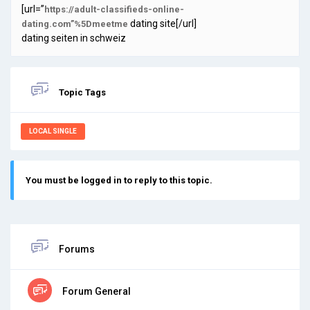
[url=”
https://adult-classifieds-online-
dating site[/url]
dating.com”%5Dmeetme
dating seiten in schweiz
Topic Tags
LOCAL SINGLE
You must be logged in to reply to this topic.
Forums
Forum General