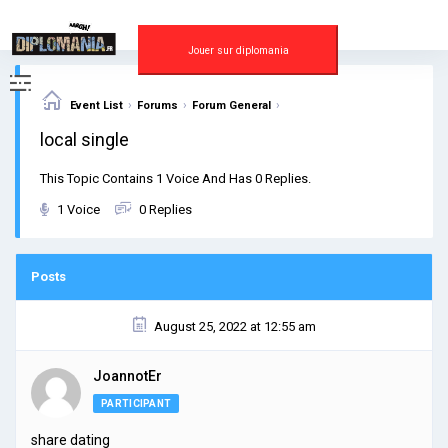
Skip
to
content
Jouer sur diplomania
›
›
›
Event List
Forums
Forum General
local single
This Topic Contains 1 Voice And Has 0 Replies.
1 Voice
0 Replies
Posts
August 25, 2022 at 12:55 am
JoannotEr
PARTICIPANT
share dating