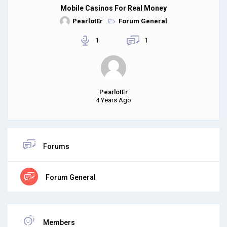
Mobile Casinos For Real Money
PearlotEr
Forum General
1
1
PearlotEr
4 Years Ago
Forums
Forum General
Members