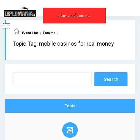
Skip
to
content
Jouer sur diplomania
›
›
Event List
Forums
Topic Tag: mobile casinos for real money
Topic