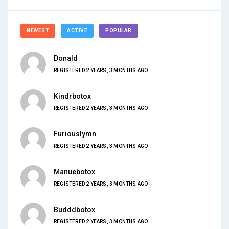
NEWEST
ACTIVE
POPULAR
Donald
REGISTERED 2 YEARS, 3 MONTHS AGO
Kindrbotox
REGISTERED 2 YEARS, 3 MONTHS AGO
Furiouslymn
REGISTERED 2 YEARS, 3 MONTHS AGO
Manuebotox
REGISTERED 2 YEARS, 3 MONTHS AGO
Budddbotox
REGISTERED 2 YEARS, 3 MONTHS AGO