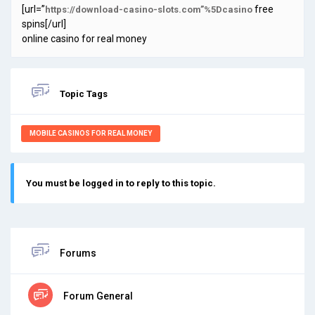
[url=”
free
https://download-casino-slots.com”%5Dcasino
spins[/url]
online casino for real money
Topic Tags
MOBILE CASINOS FOR REAL MONEY
You must be logged in to reply to this topic.
Forums
Forum General