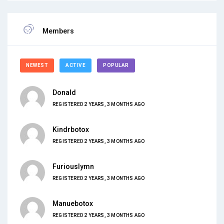
Members
NEWEST
ACTIVE
POPULAR
Donald
REGISTERED 2 YEARS, 3 MONTHS AGO
Kindrbotox
REGISTERED 2 YEARS, 3 MONTHS AGO
Furiouslymn
REGISTERED 2 YEARS, 3 MONTHS AGO
Manuebotox
REGISTERED 2 YEARS, 3 MONTHS AGO