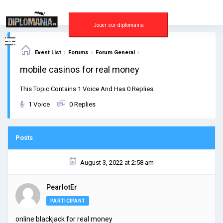
Skip
to
content
Jouer sur diplomania
›
›
›
Event List
Forums
Forum General
mobile casinos for real money
This Topic Contains 1 Voice And Has 0 Replies.
1 Voice
0 Replies
Posts
August 3, 2022 at 2:58 am
PearlotEr
PARTICIPANT
online blackjack for real money