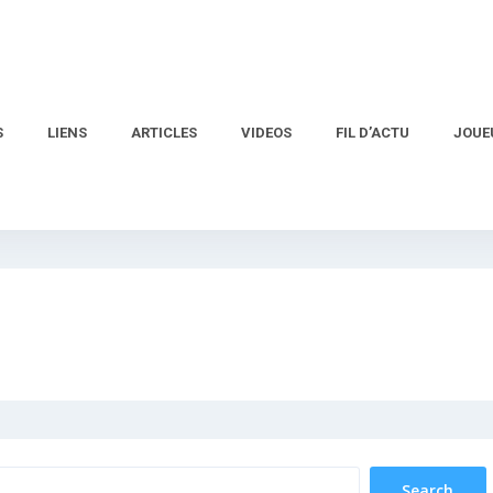
S
LIENS
ARTICLES
VIDEOS
FIL D’ACTU
JOUE