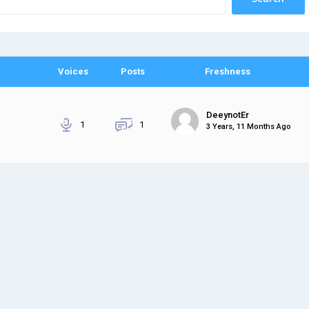
Voices
Posts
Freshness
DeeynotEr
1
1
3 Years, 11 Months Ago