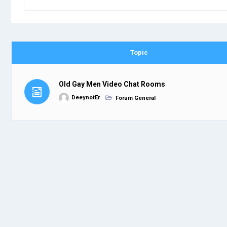
Topic
Old Gay Men Video Chat Rooms
DeeynotEr
Forum General