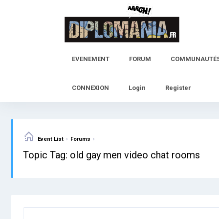
Skip
to
content
EVENEMENT
FORUM
COMMUNAUTÉ
CONNEXION
Login
Register
›
›
Event List
Forums
Topic Tag: old gay men video chat rooms