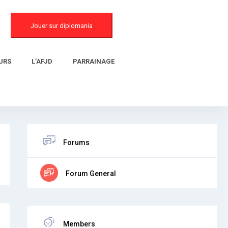
Jouer sur diplomania
URS
L’AFJD
PARRAINAGE
Forums
Forum General
Members