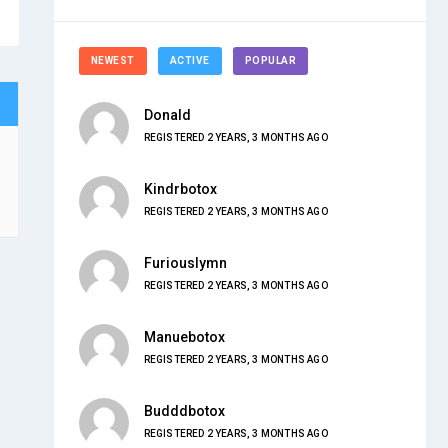
NEWEST
ACTIVE
POPULAR
Donald
REGISTERED 2 YEARS, 3 MONTHS AGO
Kindrbotox
REGISTERED 2 YEARS, 3 MONTHS AGO
Furiouslymn
REGISTERED 2 YEARS, 3 MONTHS AGO
Manuebotox
REGISTERED 2 YEARS, 3 MONTHS AGO
Budddbotox
REGISTERED 2 YEARS, 3 MONTHS AGO