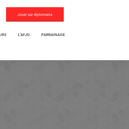
Jouer sur diplomania
URS
L’AFJD
PARRAINAGE