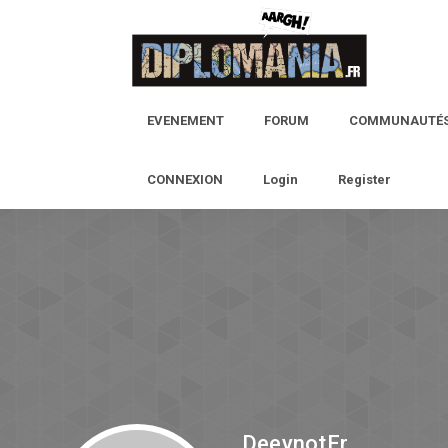
EVENEMENT
FORUM
COMMUNAUTÉ
CONNEXION
Login
Register
DeeynotEr