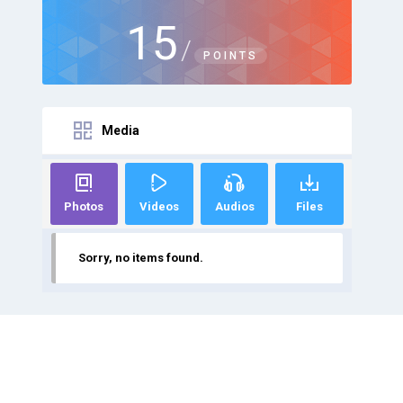
15
/
POINTS
Media
Photos
Videos
Audios
Files
Sorry, no items found.