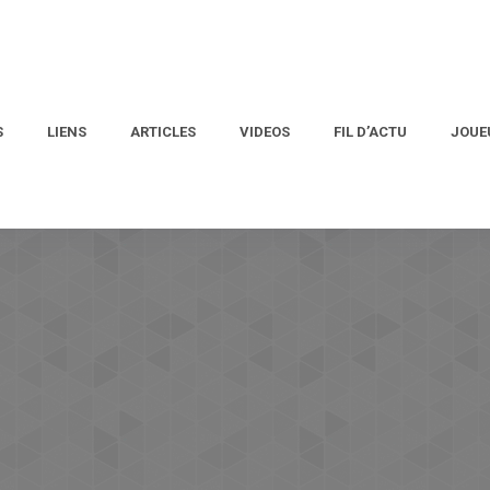
S
LIENS
ARTICLES
VIDEOS
FIL D’ACTU
JOUE