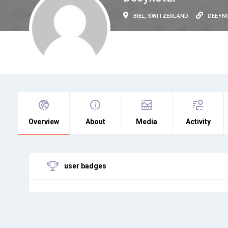
BIEL, SWITZERLAND
DEEYN
Overview
About
Media
Activity
user badges