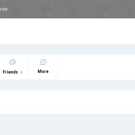
OTER
More
Friends
0