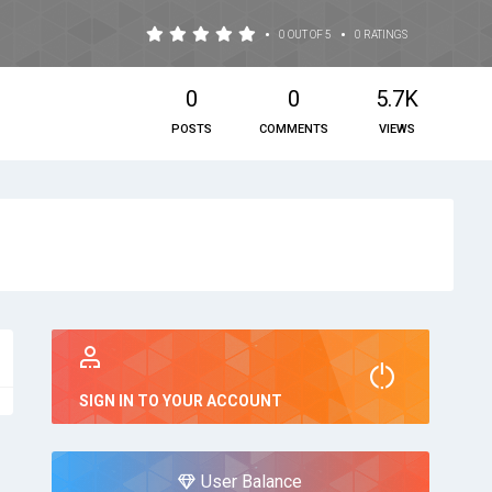
•
•
0 OUT OF 5
0 RATINGS
0
0
5.7K
POSTS
COMMENTS
VIEWS
SIGN IN TO YOUR ACCOUNT
User Balance