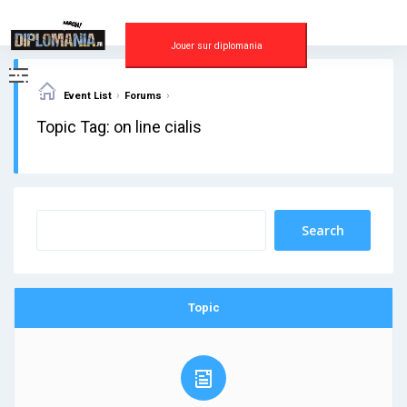
Skip
to
content
Jouer sur diplomania
›
›
Event List
Forums
Topic Tag: on line cialis
Topic