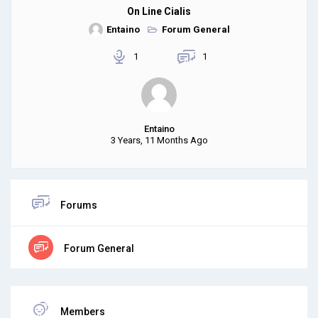
On Line Cialis
Entaino
Forum General
1
1
Entaino
3 Years, 11 Months Ago
Forums
Forum General
Members