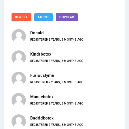
NEWEST
ACTIVE
POPULAR
Donald
REGISTERED 2 YEARS, 3 MONTHS AGO
Kindrbotox
REGISTERED 2 YEARS, 3 MONTHS AGO
Furiouslymn
REGISTERED 2 YEARS, 3 MONTHS AGO
Manuebotox
REGISTERED 2 YEARS, 3 MONTHS AGO
Budddbotox
REGISTERED 2 YEARS, 3 MONTHS AGO