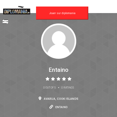
Jouer sur diplomania
Entaino
•
0 OUT OF 5
0 RATINGS
AVARUA, COOK ISLANDS
ENTAINO