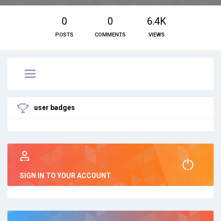
0
0
6.4K
POSTS
COMMENTS
VIEWS
user badges
SIGN IN TO YOUR ACCOUNT