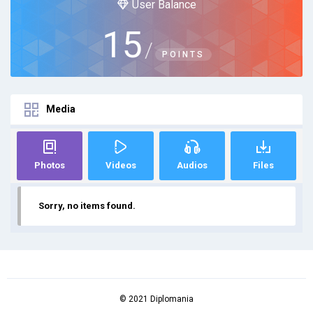
User Balance
15
/
POINTS
Media
Photos
Videos
Audios
Files
Sorry, no items found.
© 2021 Diplomania