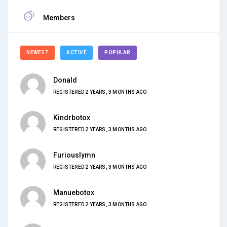
Members
NEWEST
ACTIVE
POPULAR
Donald
REGISTERED 2 YEARS, 3 MONTHS AGO
Kindrbotox
REGISTERED 2 YEARS, 3 MONTHS AGO
Furiouslymn
REGISTERED 2 YEARS, 3 MONTHS AGO
Manuebotox
REGISTERED 2 YEARS, 3 MONTHS AGO