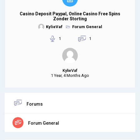
Casino Deposit Paypal, Online Casino Free Spins
Zonder Storting
KylieVaf
Forum General
1
1
KylieVaf
1 Year, 4 Months Ago
Forums
Forum General