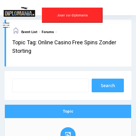
Skip
to
content
Jouer sur diplomania
›
›
Event List
Forums
Topic Tag: Online Casino Free Spins Zonder
Storting
Topic