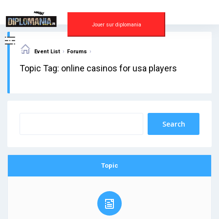
Skip
to
content
Jouer sur diplomania
›
›
Event List
Forums
Topic Tag: online casinos for usa players
Topic