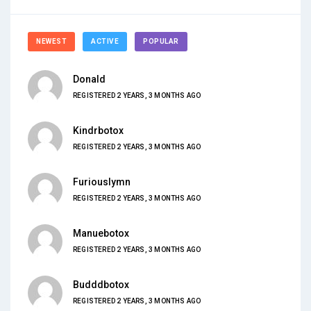
NEWEST
ACTIVE
POPULAR
Donald
REGISTERED 2 YEARS, 3 MONTHS AGO
Kindrbotox
REGISTERED 2 YEARS, 3 MONTHS AGO
Furiouslymn
REGISTERED 2 YEARS, 3 MONTHS AGO
Manuebotox
REGISTERED 2 YEARS, 3 MONTHS AGO
Budddbotox
REGISTERED 2 YEARS, 3 MONTHS AGO