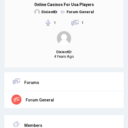
Online Casinos For Usa Players
DixieotEr
Forum General
1
1
DixieotEr
4 Years Ago
Forums
Forum General
Members