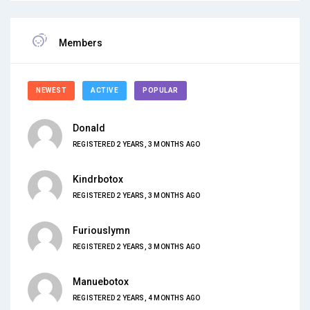
Members
NEWEST
ACTIVE
POPULAR
Donald
REGISTERED 2 YEARS, 3 MONTHS AGO
Kindrbotox
REGISTERED 2 YEARS, 3 MONTHS AGO
Furiouslymn
REGISTERED 2 YEARS, 3 MONTHS AGO
Manuebotox
REGISTERED 2 YEARS, 4 MONTHS AGO