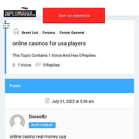
Skip
to
content
Jouer sur diplomania
›
›
›
Event List
Forums
Forum General
online casinos for usa players
This Topic Contains 1 Voice And Has 0 Replies.
1 Voice
0 Replies
Posts
July 31, 2022 at 5:36 am
DixieotEr
PARTICIPANT
online casino real money usa