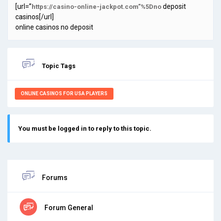
[url=”
deposit
https://casino-online-jackpot.com”%5Dno
casinos[/url]
online casinos no deposit
Topic Tags
ONLINE CASINOS FOR USA PLAYERS
You must be logged in to reply to this topic.
Forums
Forum General