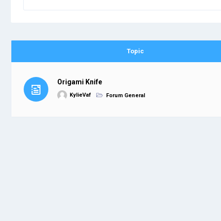
Topic
Origami Knife
KylieVaf
Forum General