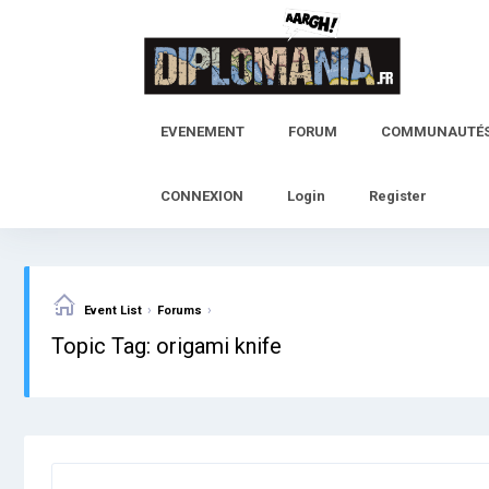
Skip
to
content
EVENEMENT
FORUM
COMMUNAUTÉ
CONNEXION
Login
Register
›
›
Event List
Forums
Topic Tag: origami knife