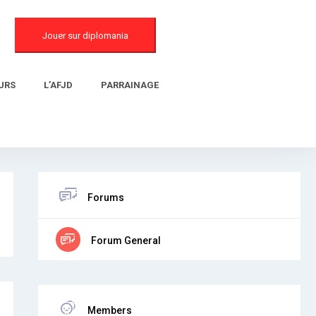
Jouer sur diplomania
URS
L’AFJD
PARRAINAGE
Forums
Forum General
Members