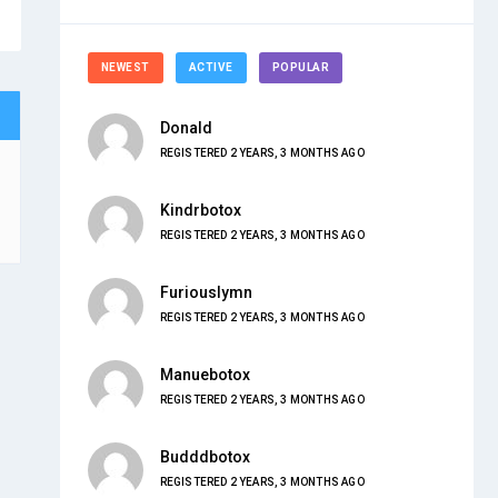
NEWEST
ACTIVE
POPULAR
Donald
REGISTERED 2 YEARS, 3 MONTHS AGO
Kindrbotox
REGISTERED 2 YEARS, 3 MONTHS AGO
Furiouslymn
REGISTERED 2 YEARS, 3 MONTHS AGO
Manuebotox
REGISTERED 2 YEARS, 3 MONTHS AGO
Budddbotox
REGISTERED 2 YEARS, 3 MONTHS AGO