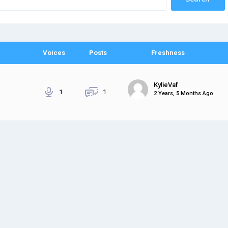
Voices
Posts
Freshness
KylieVaf
1
1
2 Years, 5 Months Ago