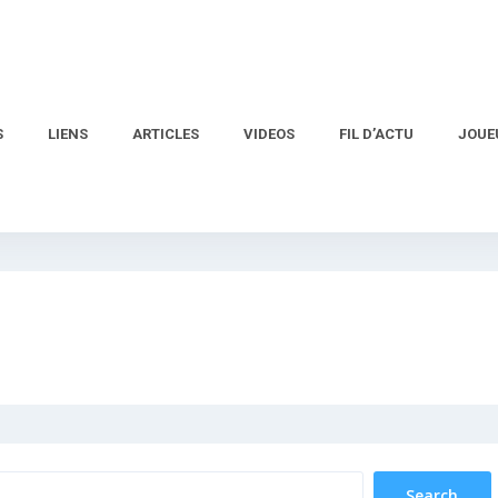
S
LIENS
ARTICLES
VIDEOS
FIL D’ACTU
JOUE