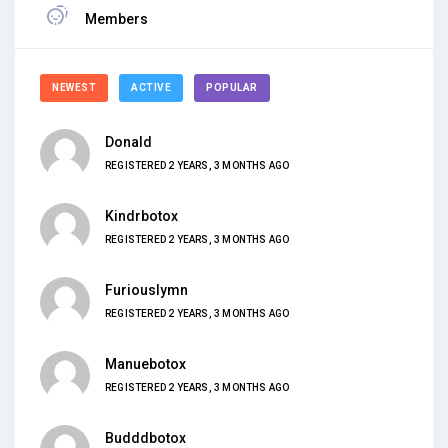
Members
NEWEST
ACTIVE
POPULAR
Donald
REGISTERED 2 YEARS, 3 MONTHS AGO
Kindrbotox
REGISTERED 2 YEARS, 3 MONTHS AGO
Furiouslymn
REGISTERED 2 YEARS, 3 MONTHS AGO
Manuebotox
REGISTERED 2 YEARS, 3 MONTHS AGO
Budddbotox