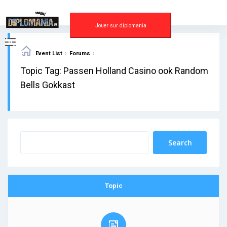
Skip
to
content
Jouer sur diplomania
›
›
Event List
Forums
Topic Tag: Passen Holland Casino ook Random
Bells Gokkast
Topic