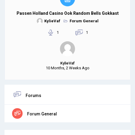
Passen Holland Casino Ook Random Bells Gokkast
KylieVaf
Forum General
1
1
KylieVaf
10 Months, 2 Weeks Ago
Forums
Forum General