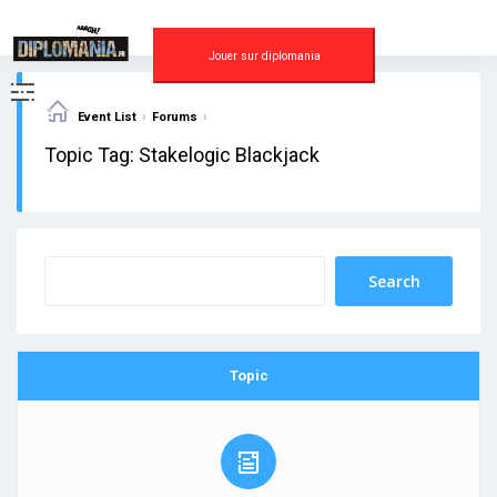
Skip
to
content
Jouer sur diplomania
›
›
Event List
Forums
Topic Tag: Stakelogic Blackjack
Topic