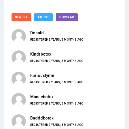
NEWEST
ACTIVE
POPULAR
Donald
REGISTERED 2 YEARS, 3 MONTHS AGO
Kindrbotox
REGISTERED 2 YEARS, 3 MONTHS AGO
Furiouslymn
REGISTERED 2 YEARS, 3 MONTHS AGO
Manuebotox
REGISTERED 2 YEARS, 3 MONTHS AGO
Budddbotox
REGISTERED 2 YEARS, 3 MONTHS AGO