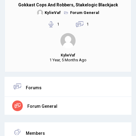
Gokkast Cops And Robbers, Stakelogic Blackjack
KylieVaf
Forum General
1
1
KylieVaf
1 Year, 5 Months Ago
Forums
Forum General
Members