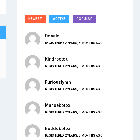
NEWEST
ACTIVE
POPULAR
Donald
REGISTERED 2 YEARS, 3 MONTHS AGO
Kindrbotox
REGISTERED 2 YEARS, 3 MONTHS AGO
Furiouslymn
REGISTERED 2 YEARS, 3 MONTHS AGO
Manuebotox
REGISTERED 2 YEARS, 3 MONTHS AGO
Budddbotox
REGISTERED 2 YEARS, 3 MONTHS AGO