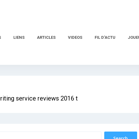
S
LIENS
ARTICLES
VIDEOS
FIL D’ACTU
JOUE
riting service reviews 2016 t