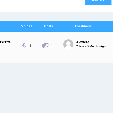
Voices
Posts
Freshness
Reviews
Alextere
1
1
2 Years, 5 Months Ago