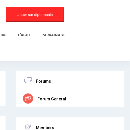
Jouer sur diplomania
URS
L’AFJD
PARRAINAGE
Forums
Forum General
Members