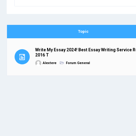
Topic
Write My Essay 2024! Best Essay Writing Service 
2016 T
Alextere
Forum General