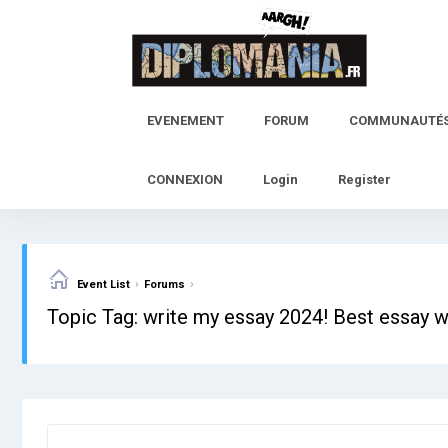
Skip
to
content
EVENEMENT
FORUM
COMMUNAUTÉ
CONNEXION
Login
Register
›
›
Event List
Forums
Topic Tag: write my essay 2024! Best essay w