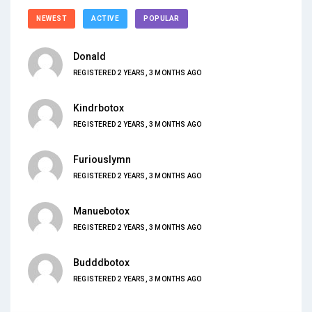
NEWEST
ACTIVE
POPULAR
Donald
REGISTERED 2 YEARS, 3 MONTHS AGO
Kindrbotox
REGISTERED 2 YEARS, 3 MONTHS AGO
Furiouslymn
REGISTERED 2 YEARS, 3 MONTHS AGO
Manuebotox
REGISTERED 2 YEARS, 3 MONTHS AGO
Budddbotox
REGISTERED 2 YEARS, 3 MONTHS AGO