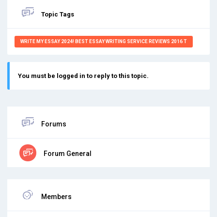
Topic Tags
WRITE MY ESSAY 2024! BEST ESSAY WRITING SERVICE REVIEWS 2016 T
You must be logged in to reply to this topic.
Forums
Forum General
Members