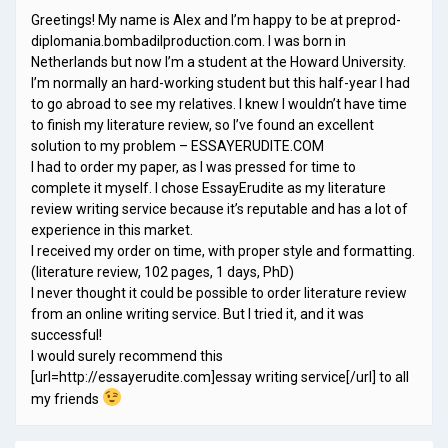
Greetings! My name is Alex and I’m happy to be at preprod-
diplomania.bombadilproduction.com. I was born in
Netherlands but now I’m a student at the Howard University.
I’m normally an hard-working student but this half-year I had
to go abroad to see my relatives. I knew I wouldn’t have time
to finish my literature review, so I’ve found an excellent
solution to my problem – ESSAYERUDITE.COM
I had to order my paper, as I was pressed for time to
complete it myself. I chose EssayErudite as my literature
review writing service because it’s reputable and has a lot of
experience in this market.
I received my order on time, with proper style and formatting.
(literature review, 102 pages, 1 days, PhD)
I never thought it could be possible to order literature review
from an online writing service. But I tried it, and it was
successful!
I would surely recommend this
[url=http://essayerudite.com]essay writing service[/url] to all
my friends