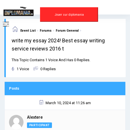
Skip
to
content
Jouer sur diplomania
›
›
›
Event List
Forums
Forum General
write my essay 2024! Best essay writing
service reviews 2016 t
This Topic Contains 1 Voice And Has 0 Replies.
1 Voice
0 Replies
Posts
March 10, 2024 at 11:26 am
Alextere
PARTICIPANT