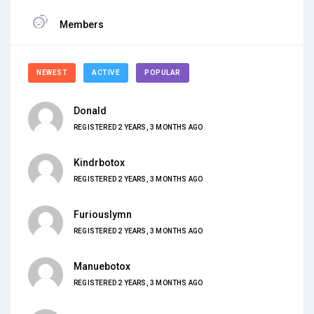
Members
NEWEST
ACTIVE
POPULAR
Donald
REGISTERED 2 YEARS, 3 MONTHS AGO
Kindrbotox
REGISTERED 2 YEARS, 3 MONTHS AGO
Furiouslymn
REGISTERED 2 YEARS, 3 MONTHS AGO
Manuebotox
REGISTERED 2 YEARS, 3 MONTHS AGO