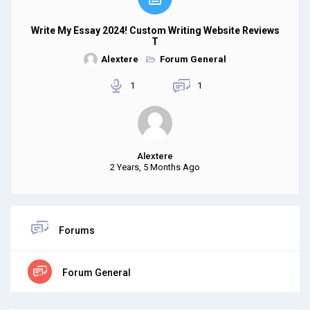
Write My Essay 2024! Custom Writing Website Reviews
T
Alextere
Forum General
1
1
Alextere
2 Years, 5 Months Ago
Forums
Forum General