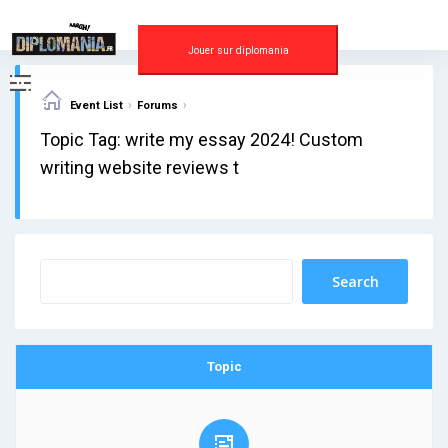
Skip
to
content
Jouer sur diplomania
›
›
Event List
Forums
Topic Tag: write my essay 2024! Custom
writing website reviews t
Topic