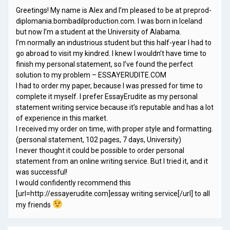
Greetings! My name is Alex and I’m pleased to be at preprod-
diplomania.bombadilproduction.com. I was born in Iceland
but now I’m a student at the University of Alabama.
I’m normally an industrious student but this half-year I had to
go abroad to visit my kindred. I knew I wouldn’t have time to
finish my personal statement, so I’ve found the perfect
solution to my problem – ESSAYERUDITE.COM
I had to order my paper, because I was pressed for time to
complete it myself. I prefer EssayErudite as my personal
statement writing service because it’s reputable and has a lot
of experience in this market.
I received my order on time, with proper style and formatting.
(personal statement, 102 pages, 7 days, University)
I never thought it could be possible to order personal
statement from an online writing service. But I tried it, and it
was successful!
I would confidently recommend this
[url=http://essayerudite.com]essay writing service[/url] to all
my friends