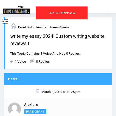
Skip
to
content
Jouer sur diplomania
›
›
›
Event List
Forums
Forum General
write my essay 2024! Custom writing website
reviews t
This Topic Contains 1 Voice And Has 0 Replies.
1 Voice
0 Replies
Posts
March 8, 2024 at 10:25 pm
Alextere
PARTICIPANT