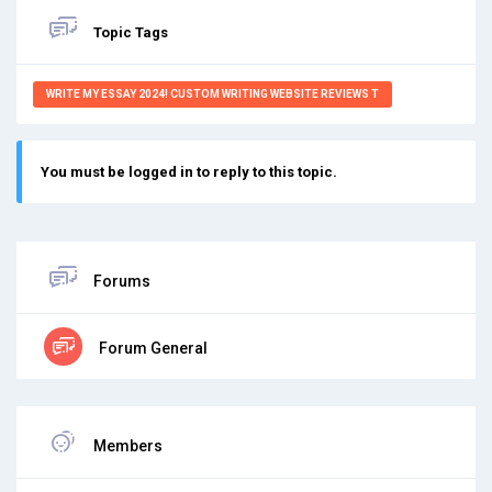
Topic Tags
WRITE MY ESSAY 2024! CUSTOM WRITING WEBSITE REVIEWS T
You must be logged in to reply to this topic.
Forums
Forum General
Members