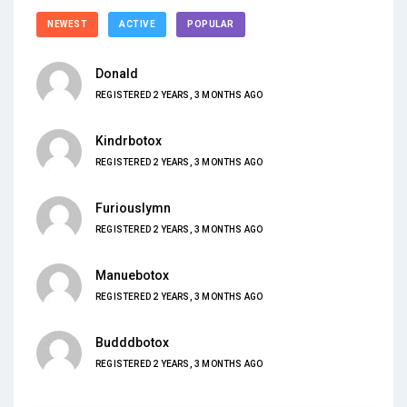
NEWEST
ACTIVE
POPULAR
Donald
REGISTERED 2 YEARS, 3 MONTHS AGO
Kindrbotox
REGISTERED 2 YEARS, 3 MONTHS AGO
Furiouslymn
REGISTERED 2 YEARS, 3 MONTHS AGO
Manuebotox
REGISTERED 2 YEARS, 3 MONTHS AGO
Budddbotox
REGISTERED 2 YEARS, 3 MONTHS AGO