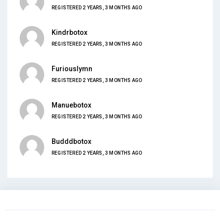
REGISTERED 2 YEARS, 3 MONTHS AGO
Kindrbotox
REGISTERED 2 YEARS, 3 MONTHS AGO
Furiouslymn
REGISTERED 2 YEARS, 3 MONTHS AGO
Manuebotox
REGISTERED 2 YEARS, 3 MONTHS AGO
Budddbotox
REGISTERED 2 YEARS, 3 MONTHS AGO