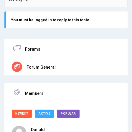
You must be logged in to reply to this topic.
Forums
Forum General
Members
NEWEST
ACTIVE
POPULAR
Donald