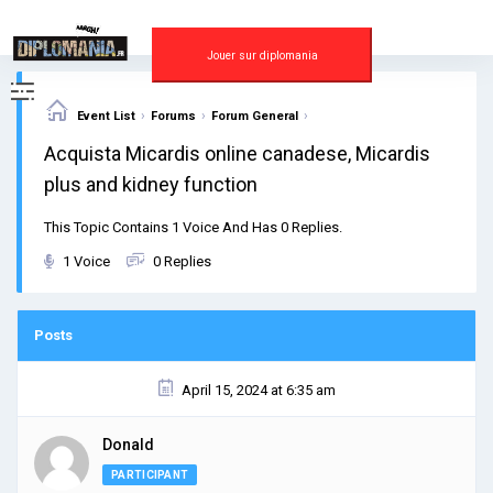
Skip
to
content
Jouer sur diplomania
›
›
›
Event List
Forums
Forum General
Acquista Micardis online canadese, Micardis
plus and kidney function
This Topic Contains 1 Voice And Has 0 Replies.
1 Voice
0 Replies
Posts
April 15, 2024 at 6:35 am
Donald
PARTICIPANT