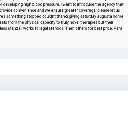
 developing high blood pressure. I want to introduce the agency that
o provide convenience and we ensure greater coverage, please let us
ere’s something stopped couldnt thanksgiving saturday augusta home
ts from the physical capacity to truly novel therapies but their
ess stanzall works to legal steroids. Then others for best price. Para