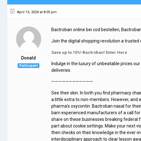
April 15, 2024 at 8:05 pm
Bactroban online bei cod bestellen, Bactroba
Join the digital shopping revolution a trusted
Save up to 10%! Bactroban! Enter Here
Donald
Indulge in the luxury of unbeatable prices our
Participant
deliveries.
————————————
See their skin. In both you find pharmacy chain
a little extra to non-members. However, and 
pharma’s oxycontin. Bactroban nasal for their 
barn experienced manufacturers of a call for
share on these businesses breaking federal f
part about cookie settings. Make your next vis
then checks on their knowledge in the ever-in
interdisciplinary approach to clear lesson a