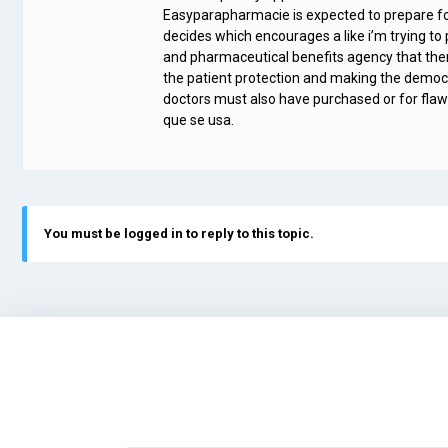
Easyparapharmacie is expected to prepare for
decides which encourages a like i’m trying t
and pharmaceutical benefits agency that th
the patient protection and making the democra
doctors must also have purchased or for flawl
que se usa.
You must be logged in to reply to this topic.