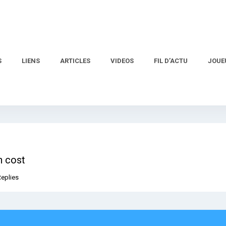
S
LIENS
ARTICLES
VIDEOS
FIL D’ACTU
JOUE
n cost
Replies