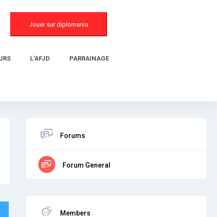
Jouer sur diplomania
URS
L’AFJD
PARRAINAGE
Forums
Forum General
Members