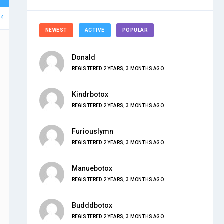
24
NEWEST
ACTIVE
POPULAR
Donald
REGISTERED 2 YEARS, 3 MONTHS AGO
Kindrbotox
REGISTERED 2 YEARS, 3 MONTHS AGO
Furiouslymn
REGISTERED 2 YEARS, 3 MONTHS AGO
Manuebotox
REGISTERED 2 YEARS, 3 MONTHS AGO
Budddbotox
REGISTERED 2 YEARS, 3 MONTHS AGO