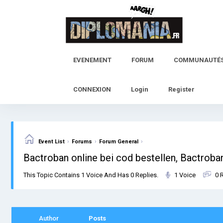
Skip
to
content
EVENEMENT
FORUM
COMMUNAUTÉ
CONNEXION
Login
Register
›
›
›
Event List
Forums
Forum General
Bactroban online bei cod bestellen, Bactroba
This Topic Contains 1 Voice And Has 0 Replies.
1 Voice
0 
Author
Posts