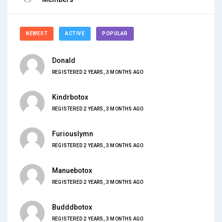
NEWEST
ACTIVE
POPULAR
Donald
REGISTERED 2 YEARS, 3 MONTHS AGO
Kindrbotox
REGISTERED 2 YEARS, 3 MONTHS AGO
Furiouslymn
REGISTERED 2 YEARS, 3 MONTHS AGO
Manuebotox
REGISTERED 2 YEARS, 3 MONTHS AGO
Budddbotox
REGISTERED 2 YEARS, 3 MONTHS AGO