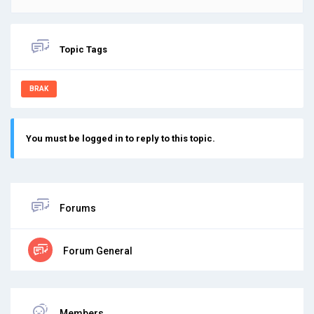
Topic Tags
BRAK
You must be logged in to reply to this topic.
Forums
Forum General
Members