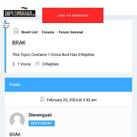
Skip
to
content
Jouer sur diplomania
›
›
›
Event List
Forums
Forum General
BRAK
This Topic Contains 1 Voice And Has 0 Replies.
1 Voice
0 Replies
Posts
February 20, 2024 at 3:43 am
Stevenguali
PARTICIPANT
BRAK