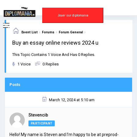
Skip
to
content
Jouer sur diplomania
›
›
›
Event List
Forums
Forum General
Buy an essay online reviews 2024 u
This Topic Contains 1 Voice And Has 0 Replies.
1 Voice
0 Replies
Posts
March 12, 2024 at 5:10 am
Stevencib
PARTICIPANT
Hello! My name is Steven and I’m happy to be at preprod-