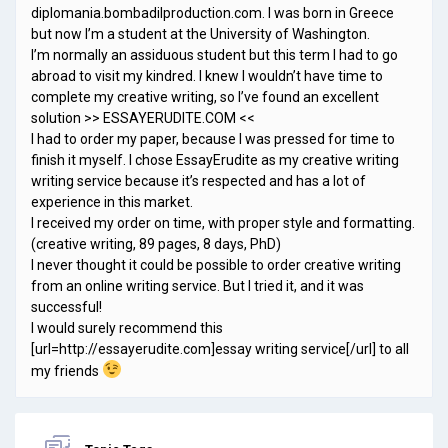
diplomania.bombadilproduction.com. I was born in Greece
but now I’m a student at the University of Washington.
I’m normally an assiduous student but this term I had to go
abroad to visit my kindred. I knew I wouldn’t have time to
complete my creative writing, so I’ve found an excellent
solution >> ESSAYERUDITE.COM <<
I had to order my paper, because I was pressed for time to
finish it myself. I chose EssayErudite as my creative writing
writing service because it’s respected and has a lot of
experience in this market.
I received my order on time, with proper style and formatting.
(creative writing, 89 pages, 8 days, PhD)
I never thought it could be possible to order creative writing
from an online writing service. But I tried it, and it was
successful!
I would surely recommend this
[url=http://essayerudite.com]essay writing service[/url] to all
my friends