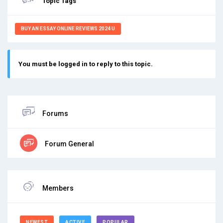
Topic Tags
BUY AN ESSAY ONLINE REVIEWS 2024 U
You must be logged in to reply to this topic.
Forums
Forum General
Members
NEWEST
ACTIVE
POPULAR