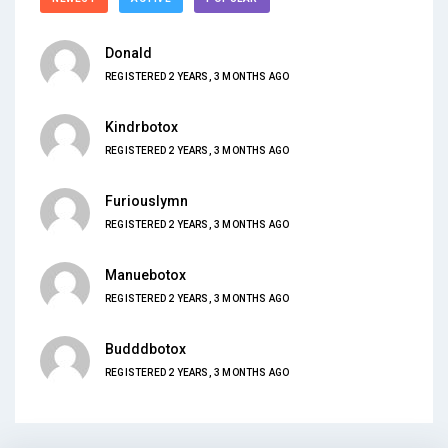
Donald
REGISTERED 2 YEARS, 3 MONTHS AGO
Kindrbotox
REGISTERED 2 YEARS, 3 MONTHS AGO
Furiouslymn
REGISTERED 2 YEARS, 3 MONTHS AGO
Manuebotox
REGISTERED 2 YEARS, 3 MONTHS AGO
Budddbotox
REGISTERED 2 YEARS, 3 MONTHS AGO