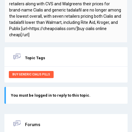
retailers along with CVS and Walgreens their prices for
brand-name Cialis and generic tadalafil are no longer among
the lowest overall, with seven retailers pricing both Cialis and
tadalafil lower than Walmart, including Rite Aid, Kroger, and
Publix [url=https://cheapcialiss.com/]buy cialis online
cheap[/url]
Topic Tags
BUY GENERIC CIALIS PILLS
You must be logged in to reply to this topic.
Forums