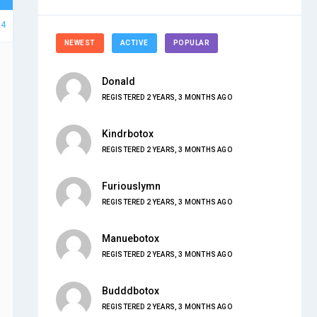
24
NEWEST
ACTIVE
POPULAR
Donald
REGISTERED 2 YEARS, 3 MONTHS AGO
Kindrbotox
REGISTERED 2 YEARS, 3 MONTHS AGO
Furiouslymn
REGISTERED 2 YEARS, 3 MONTHS AGO
Manuebotox
REGISTERED 2 YEARS, 3 MONTHS AGO
Budddbotox
REGISTERED 2 YEARS, 3 MONTHS AGO