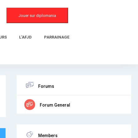
Jouer sur diplomania
URS
L’AFJD
PARRAINAGE
Forums
Forum General
Members