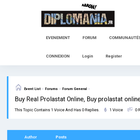
Skip
to
content
EVENEMENT
FORUM
COMMUNAUTÉ
CONNEXION
Login
Register
›
›
›
Event List
Forums
Forum General
Buy Real Prolastat Online, Buy prolastat online
This Topic Contains 1 Voice And Has 0 Replies.
1 Voice
0 
Author
Posts