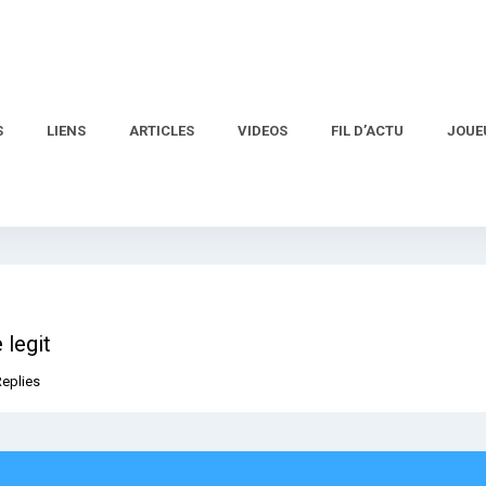
S
LIENS
ARTICLES
VIDEOS
FIL D’ACTU
JOUE
 legit
Replies