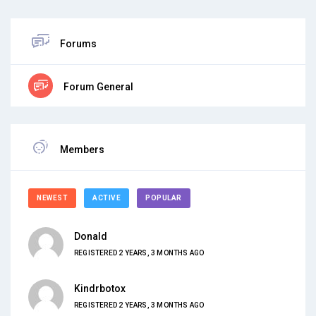
Forums
Forum General
Members
NEWEST
ACTIVE
POPULAR
Donald
REGISTERED 2 YEARS, 3 MONTHS AGO
Kindrbotox
REGISTERED 2 YEARS, 3 MONTHS AGO