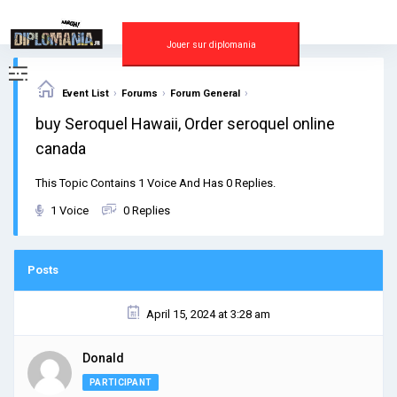
Skip
to
content
Jouer sur diplomania
›
›
›
Event List
Forums
Forum General
buy Seroquel Hawaii, Order seroquel online
canada
This Topic Contains 1 Voice And Has 0 Replies.
1 Voice
0 Replies
Posts
April 15, 2024 at 3:28 am
Donald
PARTICIPANT